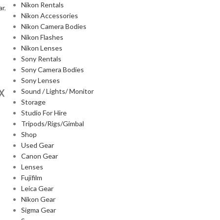
Nikon Rentals
ar
,
Nikon Accessories
Nikon Camera Bodies
Nikon Flashes
Nikon Lenses
Sony Rentals
Sony Camera Bodies
Sony Lenses
X
Sound / Lights/ Monitor
Storage
Studio For Hire
Tripods/Rigs/Gimbal
Shop
Used Gear
Canon Gear
Lenses
Fujifilm
Leica Gear
Nikon Gear
Sigma Gear