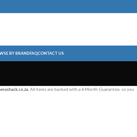
WSE BY BRAND
FAQ
CONTACT US
erashack.co.za
. All items are backed with a 6 Month Guarantee, so you