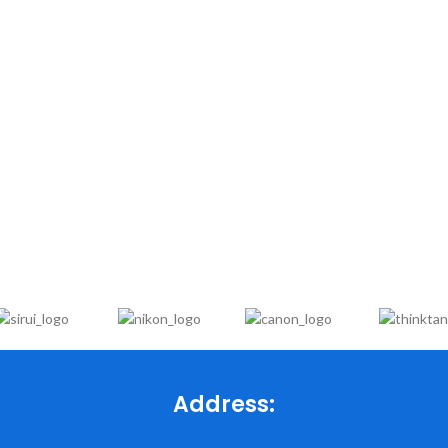
Address: