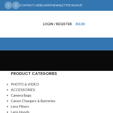
CONTACT US
DELIVERY
NEWSLETTER SIGNUP
LOGIN / REGISTER
R
0.00
PRODUCT CATEGORIES
PHOTO & VIDEO
ACCESSORIES
Camera Bags
Canon Chargers & Batteries
Lens Filters
Lens Hoods