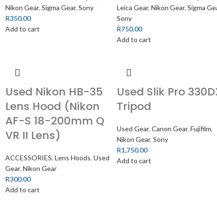
Nikon Gear
,
Sigma Gear
,
Sony
Leica Gear
,
Nikon Gear
,
Sigma Ge
R
350.00
Sony
Add to cart
R
750.00
Add to cart
Used Nikon HB-35
Used Slik Pro 330D
Lens Hood (Nikon
Tripod
AF-S 18-200mm Q
Used Gear
,
Canon Gear
,
Fujifilm
,
VR II Lens)
Nikon Gear
,
Sony
R
1,750.00
ACCESSORIES
,
Lens Hoods
,
Used
Add to cart
Gear
,
Nikon Gear
R
300.00
Add to cart