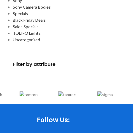
Sony
Sony Camera Bodies
Specials
Black Friday Deals
Sales Specials
TOLIFO Lights
Uncategorized
Filter by attribute
Follow Us: