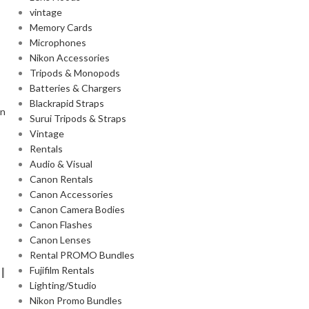
vintage
Memory Cards
Microphones
Nikon Accessories
Tripods & Monopods
Batteries & Chargers
Blackrapid Straps
on
Surui Tripods & Straps
Vintage
Rentals
Audio & Visual
Canon Rentals
Canon Accessories
Canon Camera Bodies
Canon Flashes
Canon Lenses
Rental PROMO Bundles
I
Fujifilm Rentals
Lighting/Studio
Nikon Promo Bundles