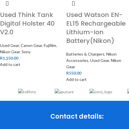
Used Think Tank
Used Watson EN-
Digital Holster 40
EL15 Rechargeable
V2.0
Lithium-Ion
Battery(Nikon)
Used Gear
,
Canon Gear
,
Fujifilm
,
Nikon Gear
,
Sony
Batteries & Chargers
,
Nikon
R
1,150.00
Accessories
,
Used Gear
,
Nikon
Add to cart
Gear
R
550.00
Add to cart
Contact details: