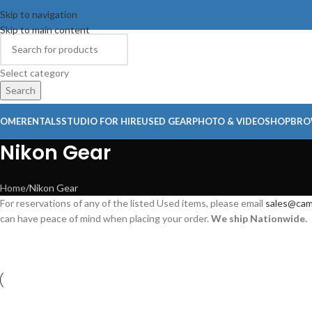
Skip to navigation
Skip to main content
Select category
Search
OME
RENTALS
STUDIO FOR HIRE
USED GEAR
PHOTO & VIDEO
SHOP
BRO
Nikon Gear
Home
Nikon Gear
For reservations of any of the listed Used items, please email
sales@cam
can have peace of mind when placing your order.
We ship Nationwide.