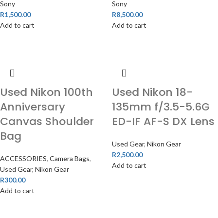
Sony
Sony
R
1,500.00
R
8,500.00
Add to cart
Add to cart
Used Nikon 100th
Used Nikon 18-
Anniversary
135mm f/3.5-5.6G
Canvas Shoulder
ED-IF AF-S DX Lens
Bag
Used Gear
,
Nikon Gear
R
2,500.00
ACCESSORIES
,
Camera Bags
,
Add to cart
Used Gear
,
Nikon Gear
R
300.00
Add to cart