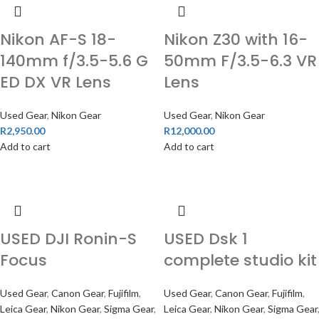
Nikon AF-S 18-
Nikon Z30 with 16-
140mm f/3.5-5.6 G
50mm F/3.5-6.3 VR
ED DX VR Lens
Lens
Used Gear
,
Nikon Gear
Used Gear
,
Nikon Gear
R
2,950.00
R
12,000.00
Add to cart
Add to cart
USED DJI Ronin-S
USED Dsk 1
Focus
complete studio kit
Used Gear
,
Canon Gear
,
Fujifilm
,
Used Gear
,
Canon Gear
,
Fujifilm
,
Leica Gear
,
Nikon Gear
,
Sigma Gear
,
Leica Gear
,
Nikon Gear
,
Sigma Gear