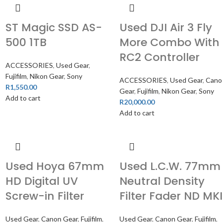
ST Magic SSD AS-
Used DJI Air 3 Fly
500 1TB
More Combo With
RC2 Controller
ACCESSORIES
,
Used Gear
,
Fujifilm
,
Nikon Gear
,
Sony
ACCESSORIES
,
Used Gear
,
Can
R
1,550.00
Gear
,
Fujifilm
,
Nikon Gear
,
Sony
Add to cart
R
20,000.00
Add to cart
Used Hoya 67mm
Used L.C.W. 77mm
HD Digital UV
Neutral Density
Screw-in Filter
Filter Fader ND MKI
,
Used Gear
,
Canon Gear
,
Fujifilm
,
Used Gear
,
Canon Gear
,
Fujifilm
,