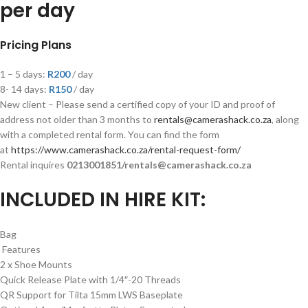
per day
Pricing Plans
1 – 5 days:
R200
/ day
8- 14 days:
R
150
/ day
New client – Please send a certified copy of your ID and proof of
address not older than 3 months to
rentals@camerashack.co.za
, along
with a completed rental form. You can find the form
at
https://www.camerashack.co.za/rental-request-form/
Rental inquires
0213001851/rentals@camerashack.co.za
INCLUDED IN HIRE KIT:
Bag
Features
2 x Shoe Mounts
Quick Release Plate with 1/4″-20 Threads
QR Support for Tilta 15mm LWS Baseplate