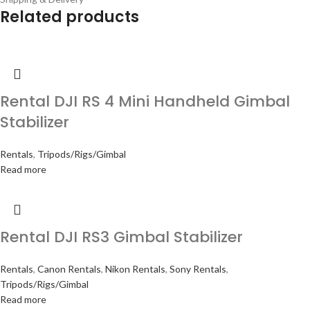
Related products
Rental DJI RS 4 Mini Handheld Gimbal
Stabilizer
Rentals
,
Tripods/Rigs/Gimbal
Read more
Rental DJI RS3 Gimbal Stabilizer
Rentals
,
Canon Rentals
,
Nikon Rentals
,
Sony Rentals
,
Tripods/Rigs/Gimbal
Read more