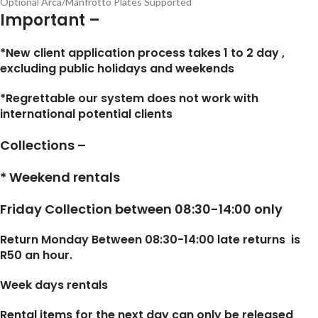
Optional Arca/Manfrotto Plates Supported
Important –
*New client application process takes 1 to 2 day ,
excluding public holidays and weekends
*Regrettable our system does not work with
international potential clients
Collections –
* Weekend rentals
Friday Collection between 08:30-14:00 only
Return Monday Between 08:30-14:00 late returns is
R50 an hour.
Week days rentals
Rental items for the next day can only be released