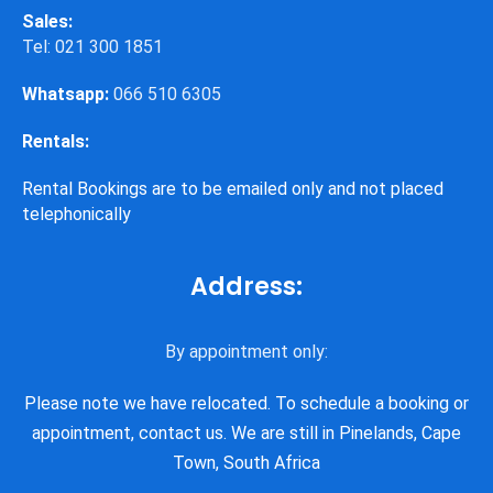
Sales:
Tel: 021 300 1851
Whatsapp:
066 510 6305
Rentals:
Rental Bookings are to be emailed only and not placed
telephonically
Address:
By appointment only:
Please note we have relocated. To schedule a booking or
appointment, contact us. We are still in Pinelands, Cape
Town, South Africa