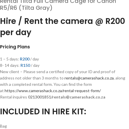
Rental Tilta Full Camera Cage for Canon
R5/R6 (Tilta Gray)
Hire / Rent the camera @ R200
per day
Pricing Plans
1 – 5 days:
R200
/ day
8- 14 days:
R
150
/ day
New client – Please send a certified copy of your ID and proof of
address not older than 3 months to
rentals@camerashack.co.za
, along
with a completed rental form. You can find the form
at
https://www.camerashack.co.za/rental-request-form/
Rental inquires
0213001851/rentals@camerashack.co.za
INCLUDED IN HIRE KIT:
Bag