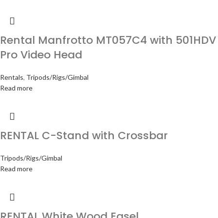
Rental Manfrotto MT057C4 with 501HDV
Pro Video Head
Rentals
,
Tripods/Rigs/Gimbal
Read more
RENTAL C-Stand with Crossbar
Tripods/Rigs/Gimbal
Read more
RENTAL White Wood Easel