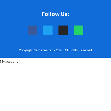
Follow Us:
Shop
Copyright
Camerashack
2025. All Rights Reserved
0
items
Cart
My account