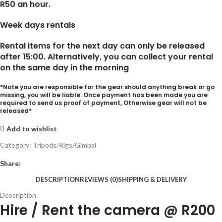
R50 an hour.
Week days rentals
Rental items for the next day can only be released
after 15:00. Alternatively, you can collect your rental
on the same day in the morning
*Note you are responsible for the gear should anything break or go
missing, you will be liable. Once payment has been made you are
required to send us proof of payment, Otherwise gear will not be
released*
Add to wishlist
Category:
Tripods/Rigs/Gimbal
Share:
DESCRIPTION
REVIEWS (0)
SHIPPING & DELIVERY
Description
Hire / Rent the camera @ R200