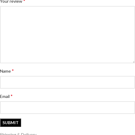
*
Your review
*
Name
*
Email
Shipping & Delivery