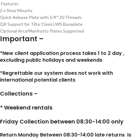
Features
2 x Shoe Mounts
Quick Release Plate with 1/4″-20 Threads
QR Support for Tilta 15mm LWS Baseplate
Optional Arca/Manfrotto Plates Supported
Important –
*New client application process takes 1 to 2 day ,
excluding public holidays and weekends
*Regrettable our system does not work with
international potential clients
Collections –
* Weekend rentals
Friday Collection between 08:30-14:00 only
Return Monday Between 08:30-14:00 late returns is