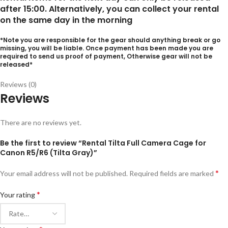
after 15:00. Alternatively, you can collect your rental
on the same day in the morning
*Note you are responsible for the gear should anything break or go
missing, you will be liable. Once payment has been made you are
required to send us proof of payment, Otherwise gear will not be
released*
Reviews (0)
Reviews
There are no reviews yet.
Be the first to review “Rental Tilta Full Camera Cage for
Canon R5/R6 (Tilta Gray)”
*
Your email address will not be published.
Required fields are marked
*
Your rating