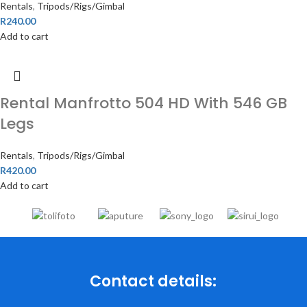
Rentals
,
Tripods/Rigs/Gimbal
R
240.00
Add to cart
Rental Manfrotto 504 HD With 546 GB
Legs
Rentals
,
Tripods/Rigs/Gimbal
R
420.00
Add to cart
Contact details: