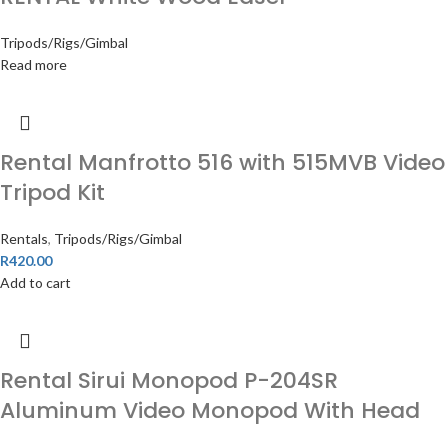
Tripods/Rigs/Gimbal
Read more
Rental Manfrotto 516 with 515MVB Video
Tripod Kit
Rentals
,
Tripods/Rigs/Gimbal
R
420.00
Add to cart
Rental Sirui Monopod P-204SR
Aluminum Video Monopod With Head