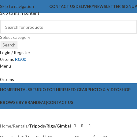
Skip to navigation
CONTACT US
DELIVERY
NEWSLETTER SIGNUP
Skip to main content
Select category
Search
Login / Register
0
items
R
0.00
Menu
0
items
HOME
RENTALS
STUDIO FOR HIRE
USED GEAR
PHOTO & VIDEO
SHOP
BROWSE BY BRAND
FAQ
CONTACT US
Home
Rentals
Tripods/Rigs/Gimbal