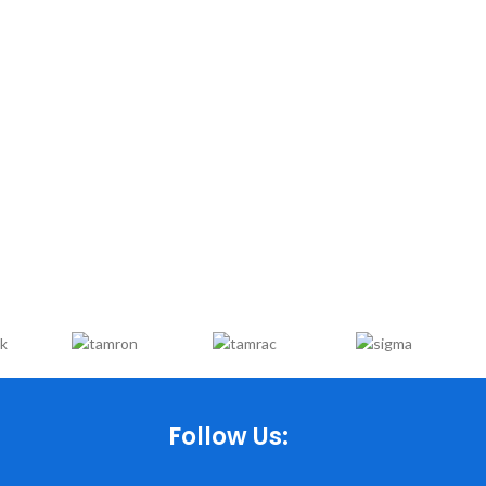
Follow Us: