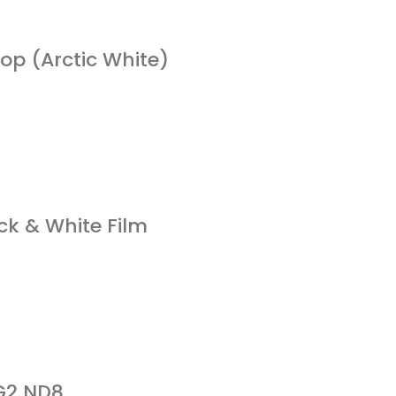
p (Arctic White)
ck & White Film
 G2 ND8