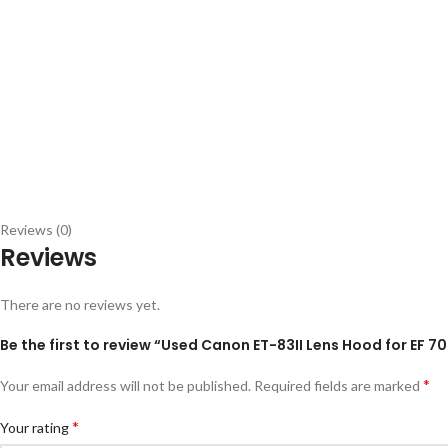
Reviews (0)
Reviews
There are no reviews yet.
Be the first to review “Used Canon ET-83II Lens Hood for EF
*
Your email address will not be published.
Required fields are marked
*
Your rating