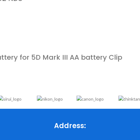
ery for 5D Mark III AA battery Clip
Address: