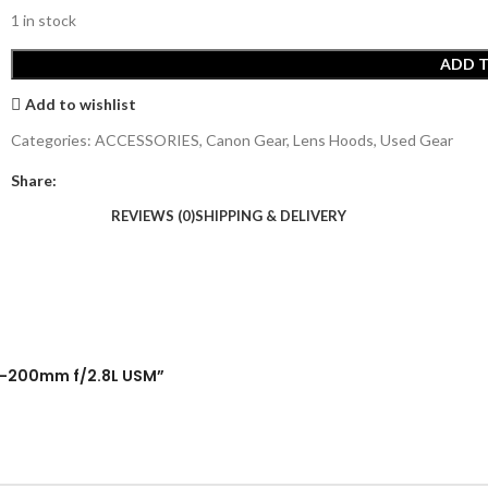
1 in stock
ADD 
Add to wishlist
Categories:
ACCESSORIES
,
Canon Gear
,
Lens Hoods
,
Used Gear
Share:
REVIEWS (0)
SHIPPING & DELIVERY
 70-200mm f/2.8L USM”