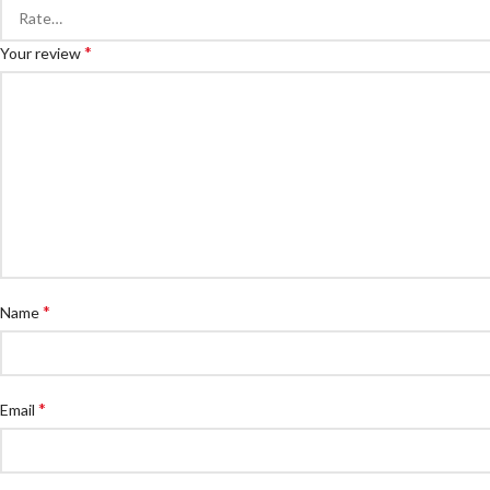
*
Your review
*
Name
*
Email