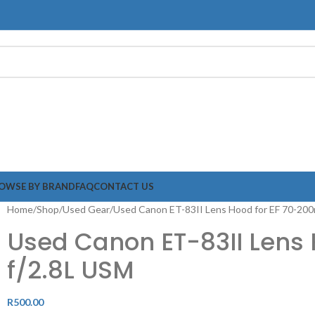
OWSE BY BRAND
FAQ
CONTACT US
Home
Shop
Used Gear
Used Canon ET-83II Lens Hood for EF 70-20
Used Canon ET-83II Lens
f/2.8L USM
R
500.00