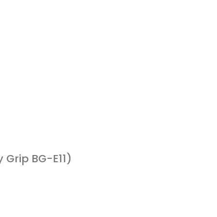
 Grip BG-E11)