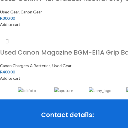
Used Gear
,
Canon Gear
R
300.00
Add to cart
Used Canon Magazine BGM-E11A Grip Batt
Canon Chargers & Batteries
,
Used Gear
R
400.00
Add to cart
Contact details: