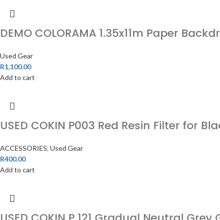
DEMO COLORAMA 1.35x11m Paper Backdro
Used Gear
R
1,100.00
Add to cart
USED COKIN P003 Red Resin Filter for Bla
ACCESSORIES
,
Used Gear
R
400.00
Add to cart
USED COKIN P 121 Gradual Neutral Grey