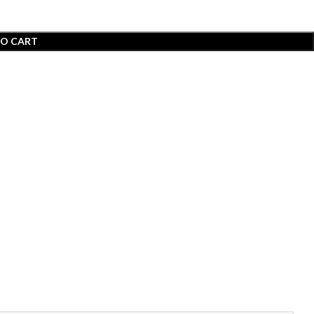
TO CART