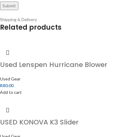
Shipping & Delivery
Related products
Used Lenspen Hurricane Blower
Used Gear
R
80.00
Add to cart
USED KONOVA K3 Slider
Used Gear