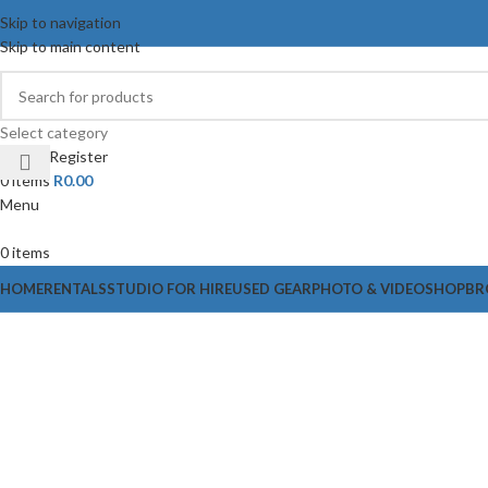
Skip to navigation
Skip to main content
Select category
Login / Register
0
items
R
0.00
Menu
0
items
HOME
RENTALS
STUDIO FOR HIRE
USED GEAR
PHOTO & VIDEO
SHOP
BR