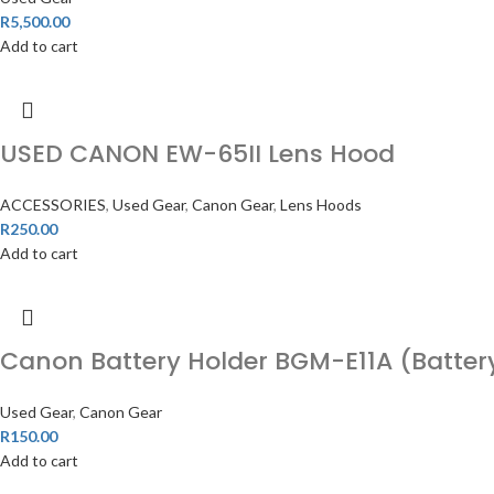
R
5,500.00
Add to cart
USED CANON EW-65II Lens Hood
ACCESSORIES
,
Used Gear
,
Canon Gear
,
Lens Hoods
R
250.00
Add to cart
Canon Battery Holder BGM-E11A (Battery
Used Gear
,
Canon Gear
R
150.00
Add to cart