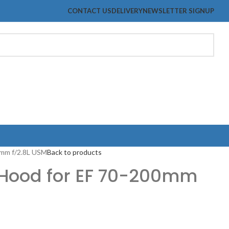
CONTACT US
DELIVERY
NEWSLETTER SIGNUP
0mm f/2.8L USM
Back to products
 Hood for EF 70-200mm