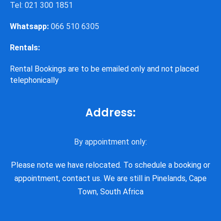
Tel: 021 300 1851
Whatsapp:
066 510 6305
Rentals:
Rental Bookings are to be emailed only and not placed
telephonically
Address:
By appointment only:
Please note we have relocated. To schedule a booking or
appointment, contact us. We are still in Pinelands, Cape
Town, South Africa