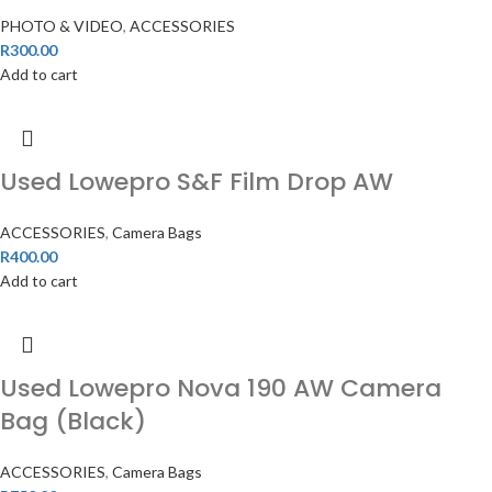
PHOTO & VIDEO
,
ACCESSORIES
R
300.00
Add to cart
Used Lowepro S&F Film Drop AW
ACCESSORIES
,
Camera Bags
R
400.00
Add to cart
Used Lowepro Nova 190 AW Camera
Bag (Black)
ACCESSORIES
,
Camera Bags