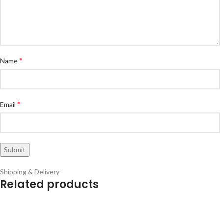
*
Name
*
Email
Shipping & Delivery
Related products