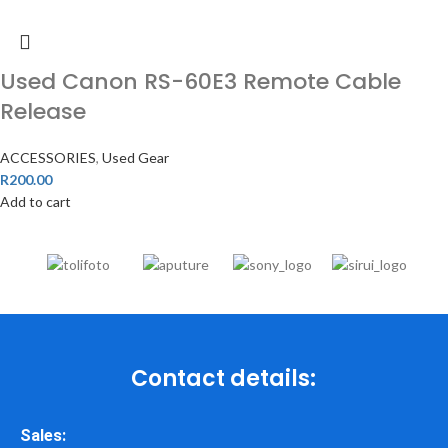
Used Canon RS-60E3 Remote Cable
Release
ACCESSORIES
,
Used Gear
R
200.00
Add to cart
Contact details:
Sales: