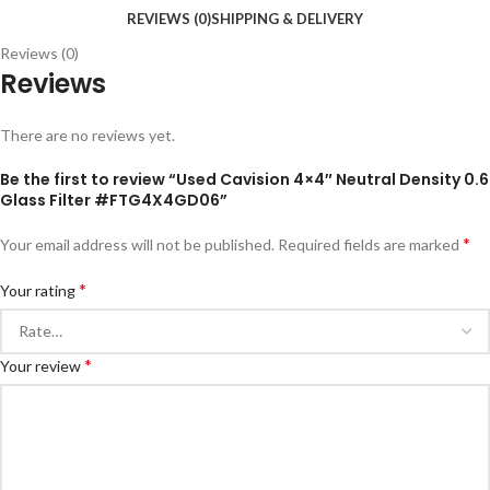
REVIEWS (0)
SHIPPING & DELIVERY
Reviews (0)
Reviews
There are no reviews yet.
Be the first to review “Used Cavision 4×4″ Neutral Density 0.6
Glass Filter #FTG4X4GD06”
*
Your email address will not be published.
Required fields are marked
*
Your rating
*
Your review