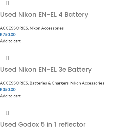
Used Nikon EN-EL 4 Battery
ACCESSORIES
,
Nikon Accessories
R
750.00
Add to cart
Used Nikon EN-EL 3e Battery
ACCESSORIES
,
Batteries & Chargers
,
Nikon Accessories
R
350.00
Add to cart
Used Godox 5 in 1 reflector