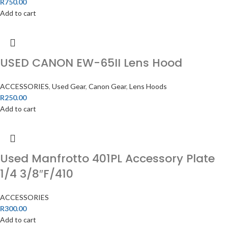
R
750.00
Add to cart
USED CANON EW-65II Lens Hood
ACCESSORIES
,
Used Gear
,
Canon Gear
,
Lens Hoods
R
250.00
Add to cart
Used Manfrotto 401PL Accessory Plate
1/4 3/8″F/410
ACCESSORIES
R
300.00
Add to cart