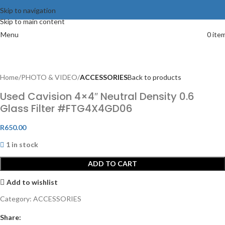
Skip to navigation
Skip to main content
Menu
0
ite
Home
PHOTO & VIDEO
ACCESSORIES
Back to products
Used Cavision 4×4″ Neutral Density 0.6
Glass Filter #FTG4X4GD06
R
650.00
1 in stock
ADD TO CART
Add to wishlist
Category:
ACCESSORIES
Share: